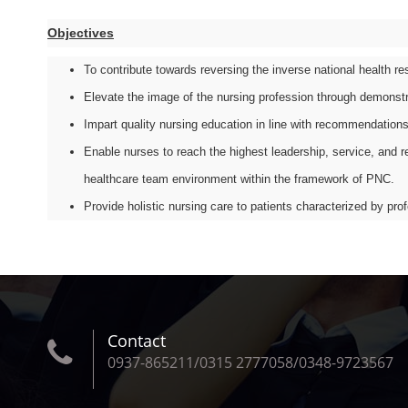
Objectives
To contribute towards reversing the inverse national health r
Elevate the image of the nursing profession through demonstr
Impart quality nursing education in line with recommendations
Enable nurses to reach the highest leadership, service, and re
healthcare team environment within the framework of PNC.
Provide holistic nursing care to patients characterized by pr
Contact
0937-865211/0315 2777058/0348-9723567