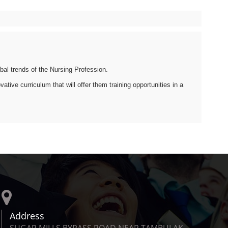
bal trends of the Nursing Profession.
tive curriculum that will offer them training opportunities in a
Address
SUGAR MILLS BYPASS ROAD NEAR TAMBULAK