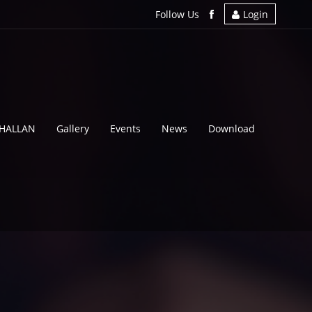
Follow Us
Login
CHALLAN
Gallery
Events
News
Download