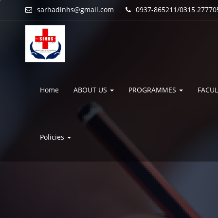
sarhadinhs@gmail.com
0937-865211/0315 27770
Home
ABOUT US
PROGRAMMES
FACUL
Policies