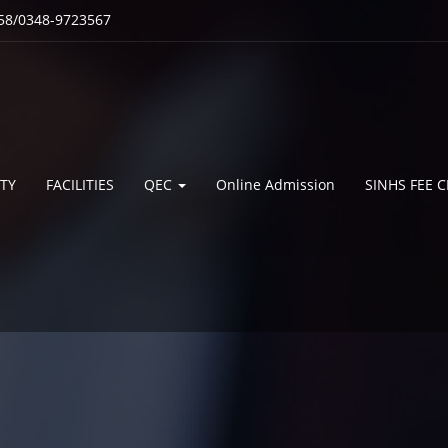
58/0348-9723567
TY
FACILITIES
QEC
Online Admission
SINHS FEE 