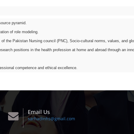
esource pyramid.
ation of role modeling.
 of the Pakistan Nursing council (PNC), Socio-cultural norms, values, and glo
search positions in the health profession at home and abroad through an innova
ofessional competence and ethical excellence.
Email Us
sarhadinhs@gmail.com